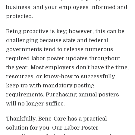
business, and your employees informed and
Login
protected.
Being proactive is key; however, this can be
challenging because state and federal
governments tend to release numerous
required labor poster updates throughout
the year. Most employers don’t have the time,
resources, or know-how to successfully
keep up with mandatory posting
requirements. Purchasing annual posters
will no longer suffice.
Thankfully, Bene-Care has a practical
solution for you. Our Labor Poster