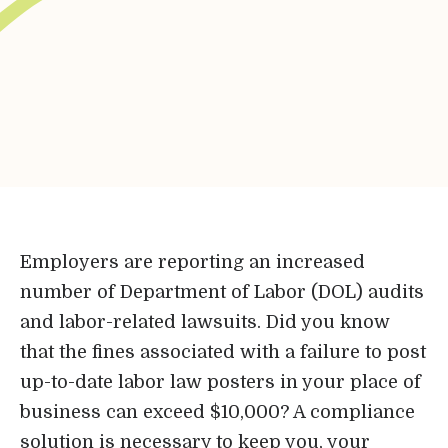
Bene-Care
HR+
Powered by
Login
Employers are reporting an increased
number of Department of Labor (DOL) audits
Bene-Care
and labor-related lawsuits. Did you know
that the fines associated with a failure to post
FSA/HRA
up-to-date labor law posters in your place of
business can exceed $10,000? A compliance
Powered by
solution is necessary to keep you, your