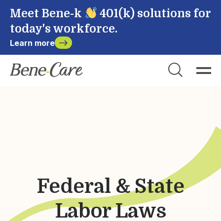
Meet Bene-k
401(k) solutions for
today's workforce.
Learn more
Close
Choose Account to Login
Bene-Care
Payroll
Powered by
Federal & State
Login
Labor Laws