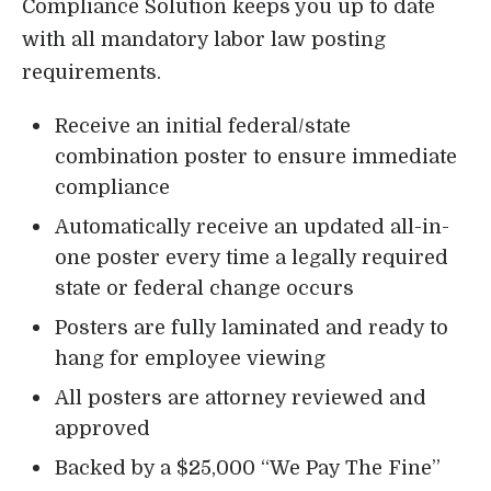
Compliance Solution keeps you up to date
with all mandatory labor law posting
requirements.
Receive an initial federal/state
combination poster to ensure immediate
compliance
Automatically receive an updated all-in-
one poster every time a legally required
state or federal change occurs
Posters are fully laminated and ready to
hang for employee viewing
All posters are attorney reviewed and
approved
Backed by a $25,000 “We Pay The Fine”