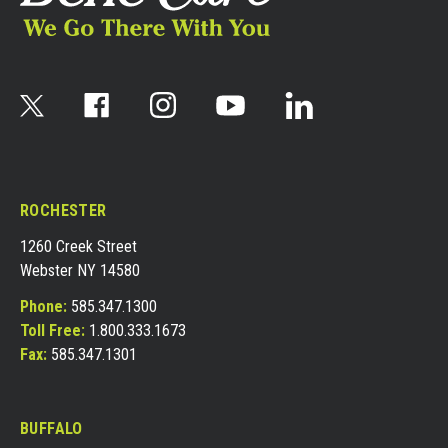
ROCHESTER
1260 Creek Street
Webster NY 14580
Phone:
585.347.1300
Toll Free:
1.800.333.1673
Fax:
585.347.1301
BUFFALO