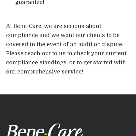
guarantee!
At Bene-Care, we are serious about
compliance and we want our clients to be
covered in the event of an audit or dispute.
Please reach out to us to check your current
compliance standings, or to get started with
our comprehensive service!