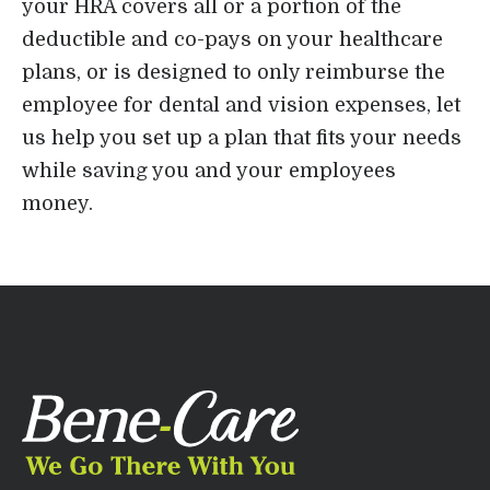
your HRA covers all or a portion of the
deductible and co-pays on your healthcare
plans, or is designed to only reimburse the
employee for dental and vision expenses, let
us help you set up a plan that fits your needs
while saving you and your employees
money.