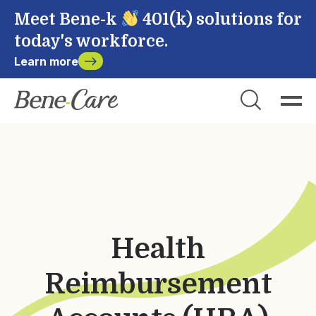
Meet Bene-k
401(k) solutions for
today's workforce.
Learn more
Close
Choose Account to Login
Bene-Care
Payroll
Powered by
Health
Reimbursement
Login