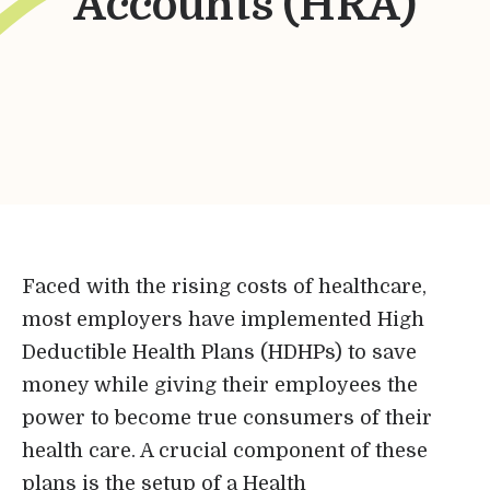
Accounts (HRA)
Bene-Care
HR+
Powered by
Login
Faced with the rising costs of healthcare,
most employers have implemented High
Bene-Care
Deductible Health Plans (HDHPs) to save
money while giving their employees the
FSA/HRA
power to become true consumers of their
health care. A crucial component of these
Powered by
plans is the setup of a Health