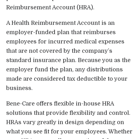
Reimbursement Account (HRA).
Login
A Health Reimbursement Account is an
employer-funded plan that reimburses
employees for incurred medical expenses
that are not covered by the company’s
standard insurance plan. Because you as the
employer fund the plan, any distributions
made are considered tax deductible to your
business.
Bene-Care offers flexible in-house HRA
solutions that provide flexibility and control.
HRAs vary greatly in design depending on
what you see fit for your employees. Whether