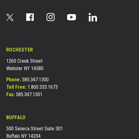
ROCHESTER
1260 Creek Street
Webster NY 14580
Phone:
585.347.1300
Toll Free:
1.800.333.1673
Fax:
585.347.1301
BUFFALO
500 Seneca Street Suite 301
Buffalo NY 14204