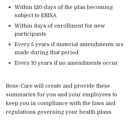
Within 120 days of the plan becoming
subject to ERISA
Within days of enrollment for new
participants
Every 5 years if material amendments are
made during that period
Every 10 years if no amendments occur
Bene-Care will create and provide these
summaries for you and your employees to
keep you in compliance with the laws and
regulations governing your health plans.