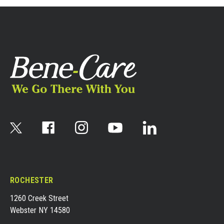
ROCHESTER
1260 Creek Street
Webster NY 14580