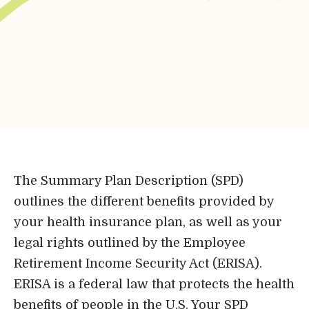
Bene-Care
HR+
Powered by
Login
The Summary Plan Description (SPD)
outlines the different benefits provided by
Bene-Care
your health insurance plan, as well as your
legal rights outlined by the Employee
FSA/HRA
Retirement Income Security Act (ERISA).
ERISA is a federal law that protects the health
Powered by
benefits of people in the U.S. Your SPD