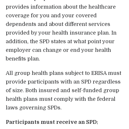
provides information about the healthcare
Login
coverage for you and your covered
dependents and about different services
provided by your health insurance plan. In
addition, the SPD states at what point your
employer can change or end your health
benefits plan.
All group health plans subject to ERISA must
provide participants with an SPD regardless
of size. Both insured and self-funded group
health plans must comply with the federal
laws governing SPDs.
Participants must receive an SPD: