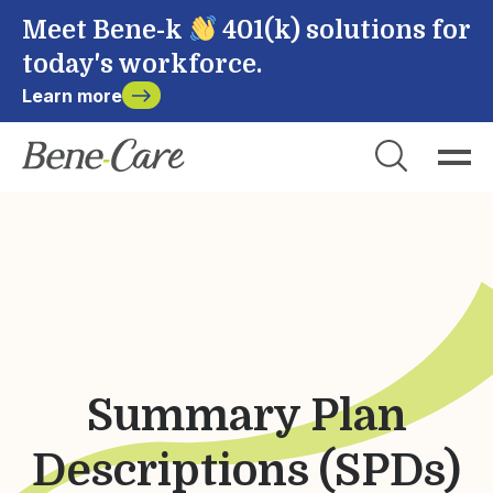
Meet Bene-k
401(k) solutions for
today's workforce.
Learn more
Close
Choose Account to Login
Bene-Care
Payroll
Powered by
Summary Plan
Login
Descriptions (SPDs)