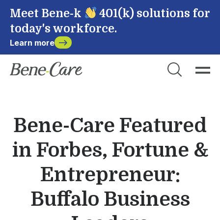
Meet Bene-k
401(k) solutions for
today's workforce.
Learn more
Close
Choose Account to Login
Bene-Care
Bene-Care Featured
Payroll
in Forbes, Fortune &
Powered by
Entrepreneur:
Buffalo Business
Login