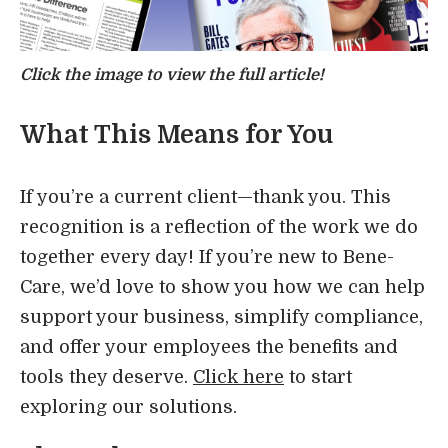
Click the image to view the full article!
What This Means for You
If you’re a current client—thank you. This
recognition is a reflection of the work we do
together every day! If you’re new to Bene-
Care, we’d love to show you how we can help
support your business, simplify compliance,
and offer your employees the benefits and
tools they deserve.
Click here
to start
exploring our solutions.