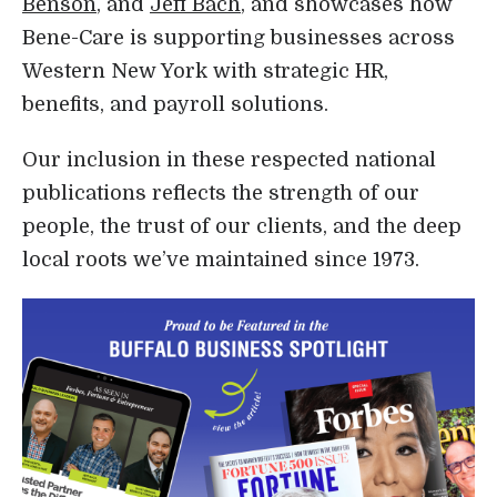
Benson
, and
Jeff Bach
, and showcases how
Bene-Care is supporting businesses across
Western New York with strategic HR,
benefits, and payroll solutions.
Our inclusion in these respected national
publications reflects the strength of our
people, the trust of our clients, and the deep
local roots we’ve maintained since 1973.