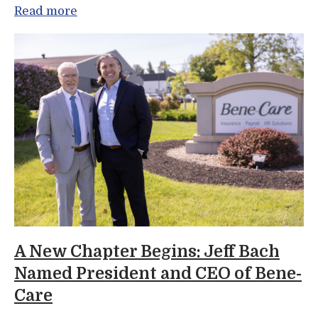
Read more
A New Chapter Begins: Jeff Bach
Named President and CEO of Bene-
Care