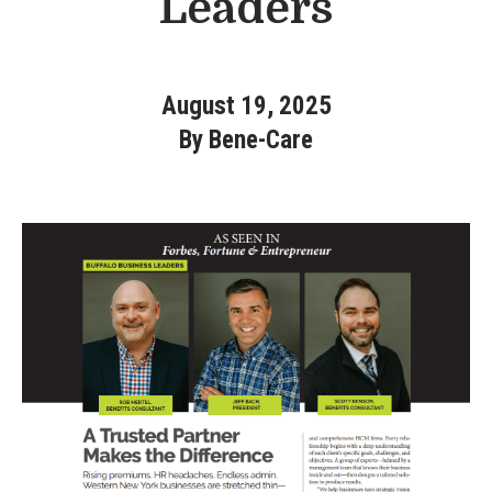
Leaders
Bene-Care
HR+
August 19, 2025
By Bene-Care
Powered by
Login
Bene-Care
FSA/HRA
Powered by