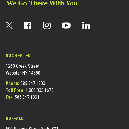
ROCHESTER
1260 Creek Street
Webster NY 14580
Phone:
585.347.1300
Toll Free:
1.800.333.1673
Fax:
585.347.1301
BUFFALO
500 Seneca Street Suite 301