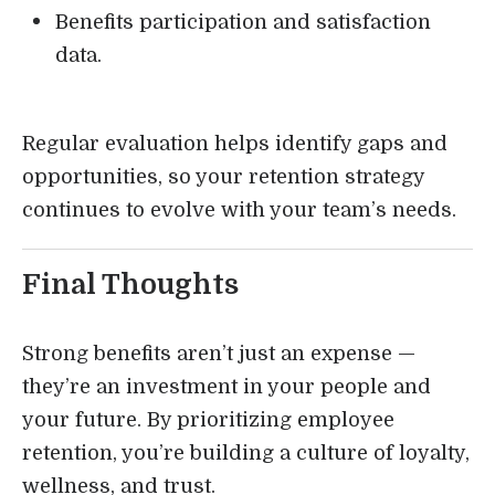
Benefits participation and satisfaction
data.
Regular evaluation helps identify gaps and
opportunities, so your retention strategy
continues to evolve with your team’s needs.
Final Thoughts
Strong benefits aren’t just an expense —
they’re an investment in your people and
your future. By prioritizing employee
retention, you’re building a culture of loyalty,
wellness, and trust.