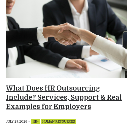
What Does HR Outsourcing
Include? Services, Support & Real
Examples for Employers
-
JULY 28, 2026
HR+
HUMAN RESOURCES