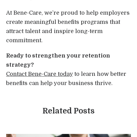
At Bene-Care, we’re proud to help employers
create meaningful benefits programs that
attract talent and inspire long-term
commitment.
Ready to strengthen your retention
strategy?
Contact Bene-Care today
to learn how better
benefits can help your business thrive.
Related Posts