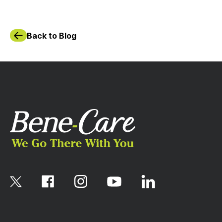
Back to Blog