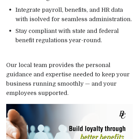
Integrate payroll, benefits, and HR data
with isolved for seamless administration.
Stay compliant with state and federal
benefit regulations year-round.
Our local team provides the personal
guidance and expertise needed to keep your
business running smoothly — and your
employees supported.