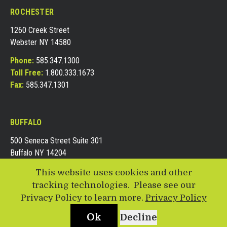
ROCHESTER
1260 Creek Street
Webster NY 14580
Phone:
585.347.1300
Toll Free:
1.800.333.1673
Fax:
585.347.1301
BUFFALO
500 Seneca Street Suite 301
Buffalo NY 14204
Phone:
716.688.8161
This website uses cookies and other
Toll Free:
1.855.490.1300
tracking technologies. Please see our
Fax:
716.688.8162
Privacy Policy to learn more.
Privacy Policy
Ok
Decline