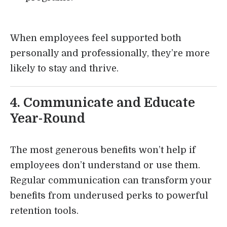
When employees feel supported both
personally and professionally, they’re more
likely to stay and thrive.
4. Communicate and Educate
Year-Round
The most generous benefits won’t help if
employees don’t understand or use them.
Regular communication can transform your
benefits from underused perks to powerful
retention tools.