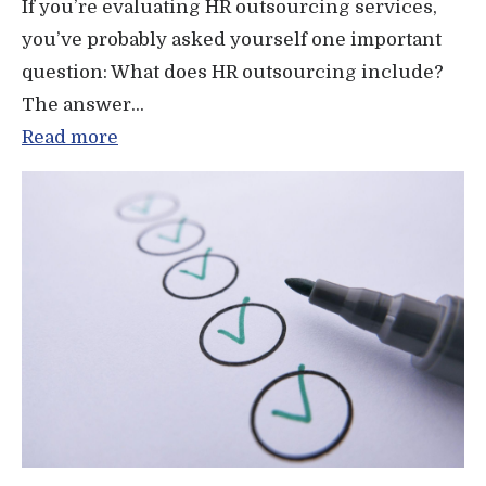
If you’re evaluating HR outsourcing services,
you’ve probably asked yourself one important
question: What does HR outsourcing include?
The answer...
Read more