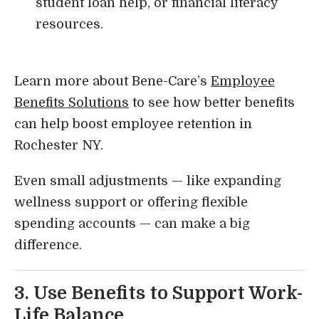
student loan help, or financial literacy
resources.
Learn more about Bene-Care’s
Employee
Benefits Solutions
to see how better benefits
can help boost employee retention in
Rochester NY.
Even small adjustments — like expanding
wellness support or offering flexible
spending accounts — can make a big
difference.
3. Use Benefits to Support Work-
Life Balance