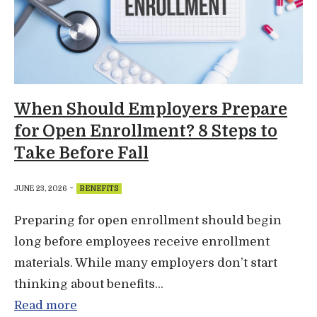
When Should Employers Prepare
for Open Enrollment? 8 Steps to
Take Before Fall
-
JUNE 23, 2026
BENEFITS
Preparing for open enrollment should begin
long before employees receive enrollment
materials. While many employers don’t start
thinking about benefits...
Read more