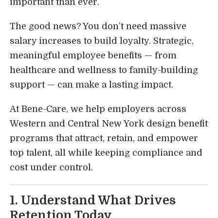
important than ever.
The good news? You don’t need massive
salary increases to build loyalty. Strategic,
meaningful employee benefits — from
healthcare and wellness to family-building
support — can make a lasting impact.
At Bene-Care, we help employers across
Western and Central New York design benefit
programs that attract, retain, and empower
top talent, all while keeping compliance and
cost under control.
1. Understand What Drives
Retention Today