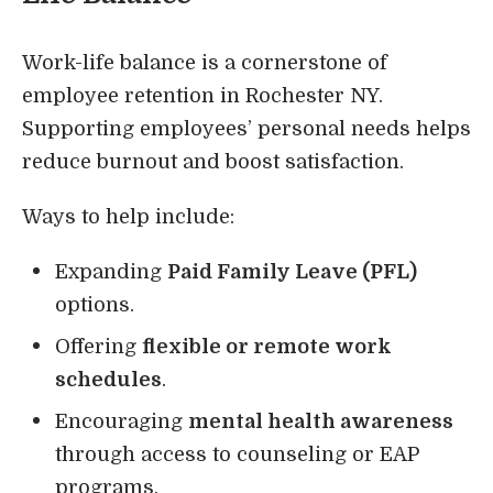
Work-life balance is a cornerstone of
employee retention in Rochester NY.
Supporting employees’ personal needs helps
reduce burnout and boost satisfaction.
Ways to help include:
Expanding
Paid Family Leave (PFL)
options.
Offering
flexible or remote work
schedules
.
Encouraging
mental health awareness
through access to counseling or EAP
programs.