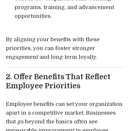
programs, training, and advancement
opportunities.
By aligning your benefits with these
priorities, you can foster stronger
engagement and long-term loyalty.
2. Offer Benefits That Reflect
Employee Priorities
Employee benefits can set your organization
apart in a competitive market. Businesses
that go beyond the basics often see
measurable improvement in employee