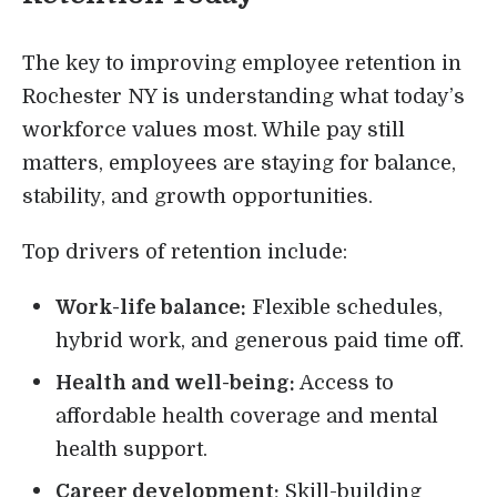
The key to improving employee retention in
Rochester NY is understanding what today’s
workforce values most. While pay still
matters, employees are staying for balance,
stability, and growth opportunities.
Top drivers of retention include:
Work-life balance:
Flexible schedules,
hybrid work, and generous paid time off.
Health and well-being:
Access to
affordable health coverage and mental
health support.
Career development:
Skill-building