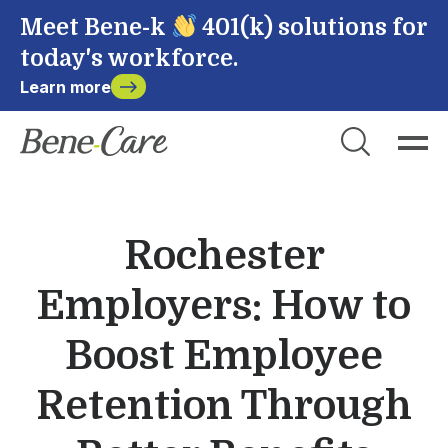
Meet Bene-k
401(k) solutions for
today's workforce.
Learn more
Close
Choose Account to Login
Bene-Care
Rochester
Payroll
Employers: How to
Powered by
Boost Employee
Retention Through
Login