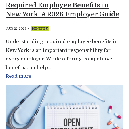
Required Employee Benefits in
New York: A 2026 Employer Guide
-
JULY 22, 2026
BENEFITS
Understanding required employee benefits in
New York is an important responsibility for
every employer. While offering competitive
benefits can help...
Read more