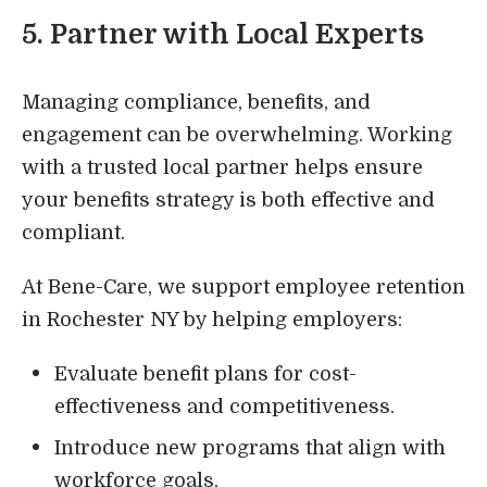
5. Partner with Local Experts
Managing compliance, benefits, and
engagement can be overwhelming. Working
with a trusted local partner helps ensure
your benefits strategy is both effective and
compliant.
At Bene-Care, we support employee retention
in Rochester NY by helping employers:
Evaluate benefit plans for cost-
effectiveness and competitiveness.
Introduce new programs that align with
workforce goals.