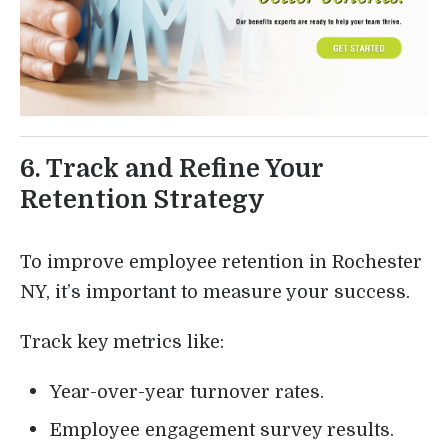
6. Track and Refine Your
Retention Strategy
To improve employee retention in Rochester
NY, it’s important to measure your success.
Track key metrics like:
Year-over-year turnover rates.
Employee engagement survey results.