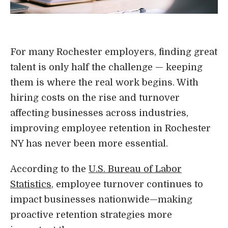
Login
For many Rochester employers, finding great
talent is only half the challenge — keeping
them is where the real work begins. With
hiring costs on the rise and turnover
affecting businesses across industries,
improving employee retention in Rochester
NY has never been more essential.
According to the
U.S. Bureau of Labor
Statistics
, employee turnover continues to
impact businesses nationwide—making
proactive retention strategies more