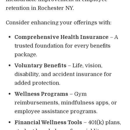
retention in Rochester NY.
Consider enhancing your offerings with:
Comprehensive Health Insurance
– A
trusted foundation for every benefits
package.
Voluntary Benefits
– Life, vision,
disability, and accident insurance for
added protection.
Wellness Programs
– Gym
reimbursements, mindfulness apps, or
employee assistance programs.
Financial Wellness Tools
– 401(k) plans,