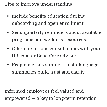
Tips to improve understanding:
Include benefits education during
onboarding and open enrollment.
Send quarterly reminders about available
programs and wellness resources.
Offer one-on-one consultations with your
HR team or Bene-Care advisor.
Keep materials simple — plain-language
summaries build trust and clarity.
Informed employees feel valued and
empowered — a key to long-term retention.