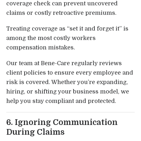
coverage check can prevent uncovered
claims or costly retroactive premiums.
Treating coverage as “set it and forget it” is
among the most costly workers
compensation mistakes.
Our team at Bene-Care regularly reviews
client policies to ensure every employee and
risk is covered. Whether you’re expanding,
hiring, or shifting your business model, we
help you stay compliant and protected.
6. Ignoring Communication
During Claims