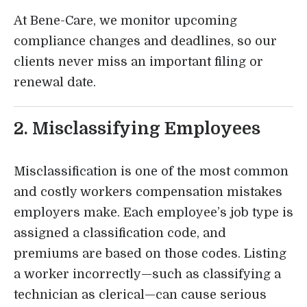
At Bene-Care, we monitor upcoming
compliance changes and deadlines, so our
clients never miss an important filing or
renewal date.
2. Misclassifying Employees
Misclassification is one of the most common
and costly workers compensation mistakes
employers make. Each employee’s job type is
assigned a classification code, and
premiums are based on those codes. Listing
a worker incorrectly—such as classifying a
technician as clerical—can cause serious