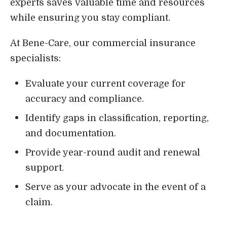
experts saves valuable time and resources
while ensuring you stay compliant.
At Bene-Care, our commercial insurance
specialists:
Evaluate your current coverage for
accuracy and compliance.
Identify gaps in classification, reporting,
and documentation.
Provide year-round audit and renewal
support.
Serve as your advocate in the event of a
claim.