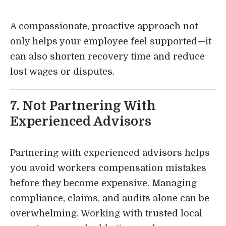
A compassionate, proactive approach not
only helps your employee feel supported—it
can also shorten recovery time and reduce
lost wages or disputes.
7. Not Partnering With
Experienced Advisors
Partnering with experienced advisors helps
you avoid workers compensation mistakes
before they become expensive. Managing
compliance, claims, and audits alone can be
overwhelming. Working with trusted local