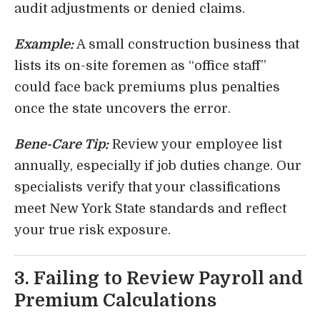
audit adjustments or denied claims.
Example:
A small construction business that
lists its on-site foremen as “office staff”
could face back premiums plus penalties
once the state uncovers the error.
Bene-Care Tip:
Review your employee list
annually, especially if job duties change. Our
specialists verify that your classifications
meet New York State standards and reflect
your true risk exposure.
3. Failing to Review Payroll and
Premium Calculations