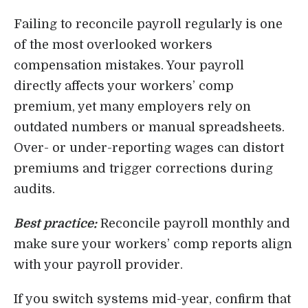
Failing to reconcile payroll regularly is one
of the most overlooked workers
compensation mistakes. Your payroll
directly affects your workers’ comp
premium, yet many employers rely on
outdated numbers or manual spreadsheets.
Over- or under-reporting wages can distort
premiums and trigger corrections during
audits.
Best practice:
Reconcile payroll monthly and
make sure your workers’ comp reports align
with your payroll provider.
If you switch systems mid-year, confirm that