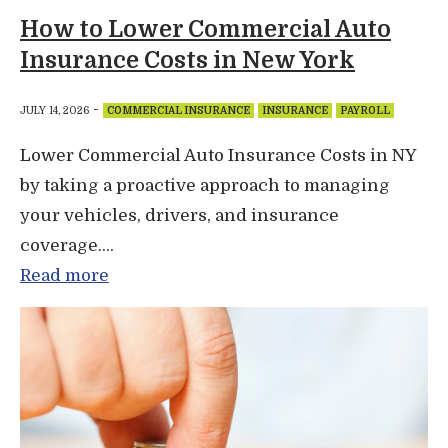
How to Lower Commercial Auto
Insurance Costs in New York
-
JULY 14, 2026
COMMERCIAL INSURANCE
INSURANCE
PAYROLL
Lower Commercial Auto Insurance Costs in NY
by taking a proactive approach to managing
your vehicles, drivers, and insurance
coverage....
Read more