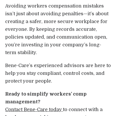
Avoiding workers compensation mistakes
isn’t just about avoiding penalties—it’s about
creating a safer, more secure workplace for
everyone. By keeping records accurate,
policies updated, and communication open,
you’re investing in your company’s long-
term stability.
Bene-Care’s experienced advisors are here to
help you stay compliant, control costs, and
protect your people.
Ready to simplify workers’ comp
management?
Contact Bene-Care today
to connect with a