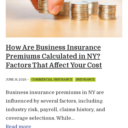
How Are Business Insurance
Premiums Calculated in NY?
Factors That Affect Your Cost
-
JUNE 16, 2026
COMMERCIAL INSURANCE
INSURANCE
Business insurance premiums in NY are
influenced by several factors, including
industry risk, payroll, claims history, and
coverage selections. While...
Read more