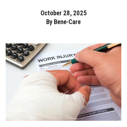
October 28, 2025
Bene-Care
By Bene-Care
HR+
Powered by
Login
Bene-Care
FSA/HRA
Powered by