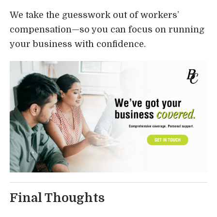
We take the guesswork out of workers’
compensation—so you can focus on running
your business with confidence.
Final Thoughts