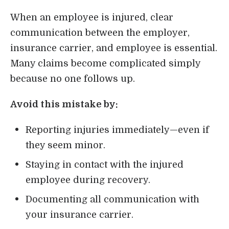
When an employee is injured, clear
communication between the employer,
insurance carrier, and employee is essential.
Many claims become complicated simply
because no one follows up.
Avoid this mistake by:
Reporting injuries immediately—even if
they seem minor.
Staying in contact with the injured
employee during recovery.
Documenting all communication with
your insurance carrier.