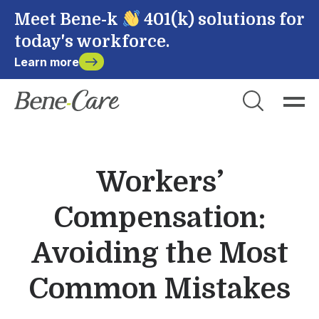
Meet Bene-k
401(k) solutions for
today's workforce.
Learn more
Close
Choose Account to Login
Bene-Care
Workers’
Payroll
Compensation:
Powered by
Avoiding the Most
Common Mistakes
Login