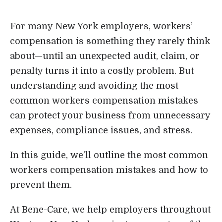
Login
For many New York employers, workers’
compensation is something they rarely think
about—until an unexpected audit, claim, or
penalty turns it into a costly problem. But
understanding and avoiding the most
common workers compensation mistakes
can protect your business from unnecessary
expenses, compliance issues, and stress.
In this guide, we’ll outline the most common
workers compensation mistakes and how to
prevent them.
At Bene-Care, we help employers throughout