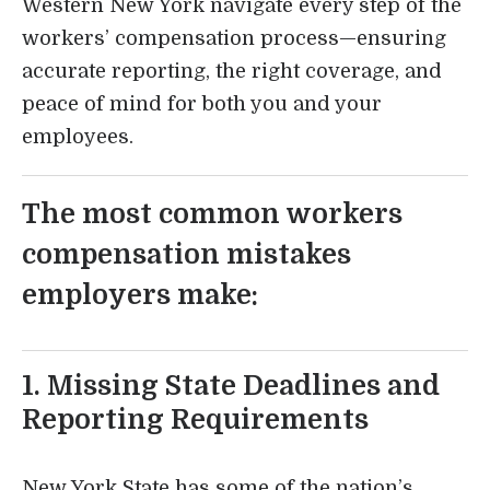
Western New York navigate every step of the
workers’ compensation process—ensuring
accurate reporting, the right coverage, and
peace of mind for both you and your
employees.
The most common workers
compensation mistakes
employers make:
1. Missing State Deadlines and
Reporting Requirements
New York State has some of the nation’s