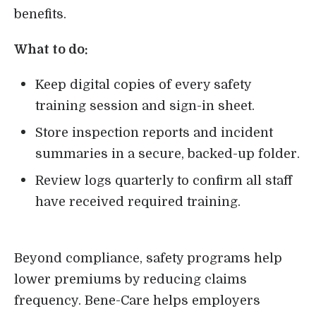
benefits.
What to do:
Keep digital copies of every safety
training session and sign-in sheet.
Store inspection reports and incident
summaries in a secure, backed-up folder.
Review logs quarterly to confirm all staff
have received required training.
Beyond compliance, safety programs help
lower premiums by reducing claims
frequency. Bene-Care helps employers