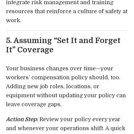
integrate risk management and training
resources that reinforce a culture of safety at
work.
5. Assuming “Set It and Forget
It” Coverage
Your business changes over time—your
workers’ compensation policy should, too.
Adding new job roles, locations, or
equipment without updating your policy can
leave coverage gaps.
Action Step:
Review your policy every year
and whenever your operations shift. A quick