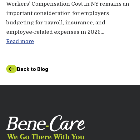
Workers’ Compensation Cost in NY remains an
important consideration for employers
budgeting for payroll, insurance, and
employee-related expenses in 2026....
Read more
Back to Blog