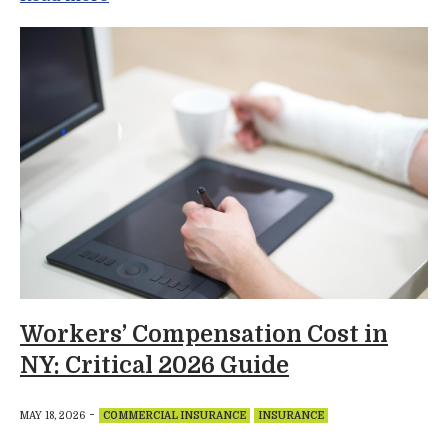
Workers’ Compensation Cost in
NY: Critical 2026 Guide
-
MAY 18, 2026
COMMERCIAL INSURANCE
INSURANCE