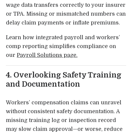
wage data transfers correctly to your insurer
or TPA. Missing or mismatched numbers can
delay claim payments or inflate premiums.
Learn how integrated payroll and workers’
comp reporting simplifies compliance on
our
Payroll Solutions page.
4. Overlooking Safety Training
and Documentation
Workers’ compensation claims can unravel
without consistent safety documentation. A
missing training log or inspection record
may slow claim approval—or worse, reduce