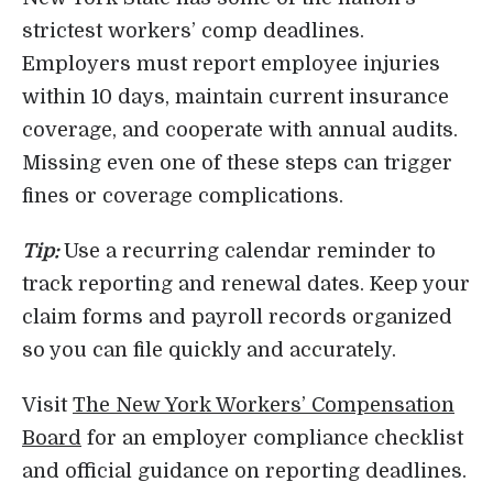
strictest workers’ comp deadlines.
Employers must report employee injuries
within 10 days, maintain current insurance
coverage, and cooperate with annual audits.
Missing even one of these steps can trigger
fines or coverage complications.
Tip:
Use a recurring calendar reminder to
track reporting and renewal dates. Keep your
claim forms and payroll records organized
so you can file quickly and accurately.
Visit
The New York Workers’ Compensation
Board
for an employer compliance checklist
and official guidance on reporting deadlines.