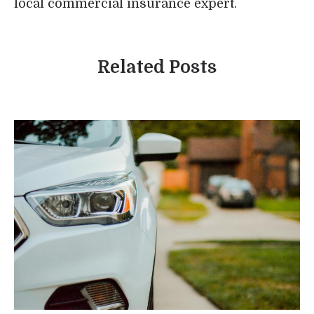
local commercial insurance expert.
Related Posts