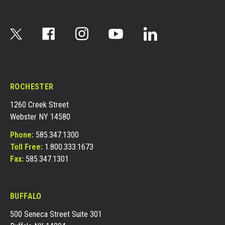
ROCHESTER
1260 Creek Street
Webster NY 14580
Phone:
585.347.1300
Toll Free:
1.800.333.1673
Fax:
585.347.1301
BUFFALO
500 Seneca Street Suite 301